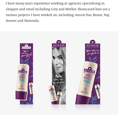
I have many years experience working at agencies specialising in
shopper and retail including Grey and Mother. Showcased here are a
various projects I have worked on, including; Aussie Har, Braun, Yop,
Hoover and Nintendo.