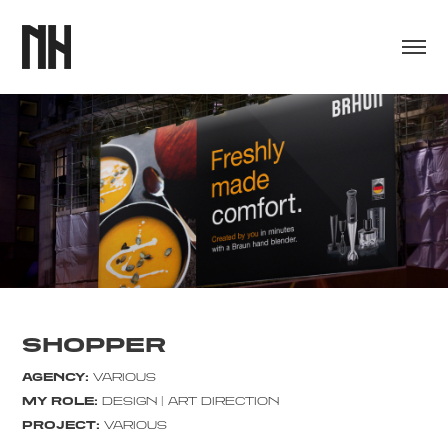
SHOPPER
AGENCY:
VARIOUS
MY ROLE:
DESIGN | ART DIRECTION
PROJECT:
VARIOUS