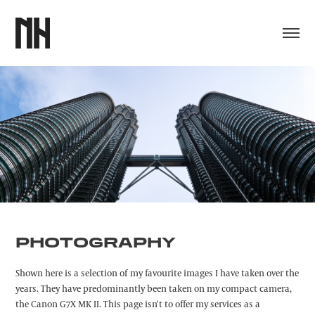
PHOTOGRAPHY
Shown here is a selection of my favourite images I have taken over the
years. They have predominantly been taken on my compact camera,
the Canon G7X MK II. This page isn't to offer my services as a