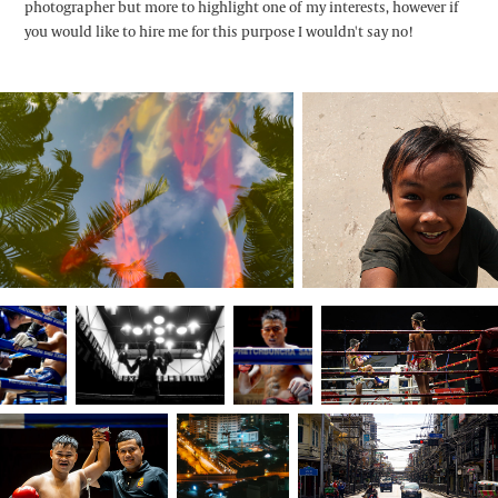
photographer but more to highlight one of my interests, however if
you would like to hire me for this purpose I wouldn't say no!