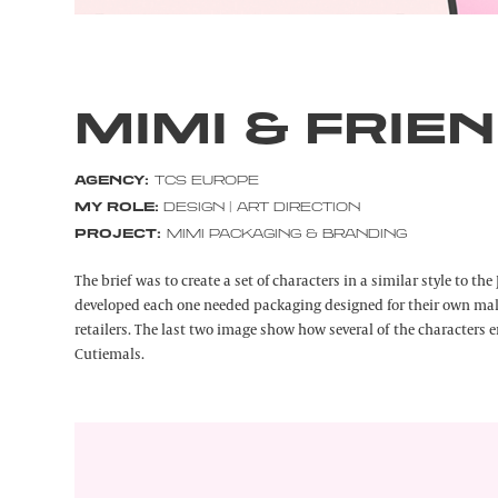
MIMI & FRIE
AGENCY:
TCS EUROPE
MY ROLE:
DESIGN | ART DIRECTION
PROJECT:
MIMI PACKAGING & BRANDING
The brief was to create a set of characters in a similar style to t
developed each one needed packaging designed for their own mak
retailers. The last two image show how several of the characters
Cutiemals.