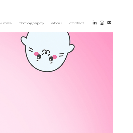
tudies
photography
about
contact