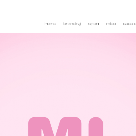
home
branding
sport
misc
case s