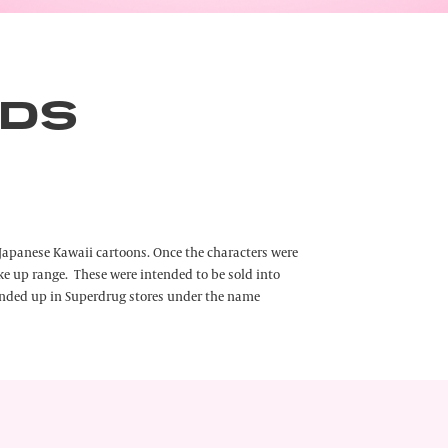
NDS
he Japanese Kawaii cartoons. Once the characters were
e up range. These were intended to be sold into
 ended up in Superdrug stores under the name