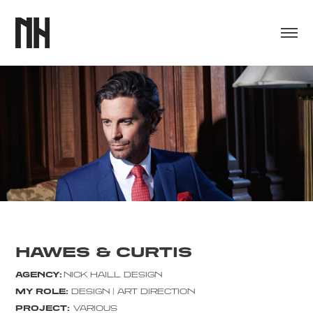
HAWES & CURTIS
AGENCY:
NICK HAILL DESIGN
MY ROLE:
DESIGN | ART DIRECTION
PROJECT:
VARIOUS