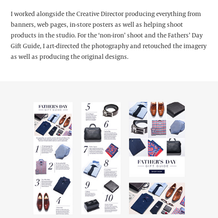
I worked alongside the Creative Director producing everything from
banners, web pages, in-store posters as well as helping shoot
products in the studio. For the ‘non-iron’ shoot and the Fathers’ Day
Gift Guide, I art-directed the photography and retouched the imagery
as well as producing the original designs.