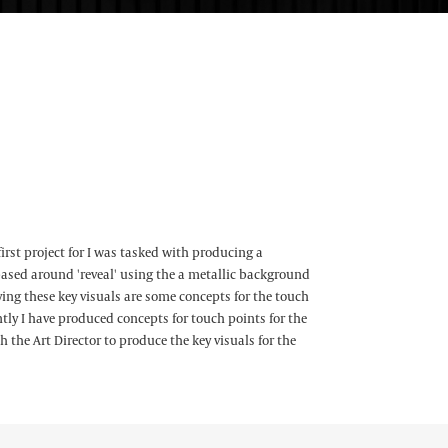
first project for I was tasked with producing a
based around 'reveal' using the a metallic background
g these key visuals are some concepts for the touch
ly I have produced concepts for touch points for the
h the Art Director to produce the key visuals for the