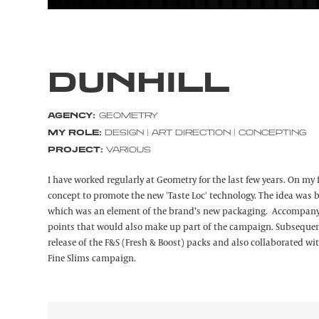
DUNHILL
AGENCY:
GEOMETRY
MY ROLE:
DESIGN | ART DIRECTION | CONCEPTING
PROJECT:
VARIOUS
I have worked regularly at Geometry for the last few years. On my 
concept to promote the new 'Taste Loc' technology. The idea was 
which was an element of the brand’s new packaging. Accompanyin
points that would also make up part of the campaign. Subsequent
release of the F&S (Fresh & Boost) packs and also collaborated wit
Fine Slims campaign.