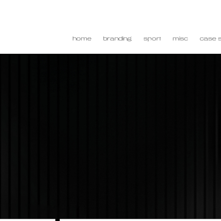
home
branding
sport
misc
case s