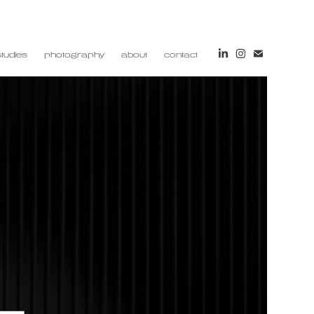
tudies
photography
about
contact